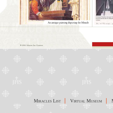
|
|
Miracles List
Virtual Museum