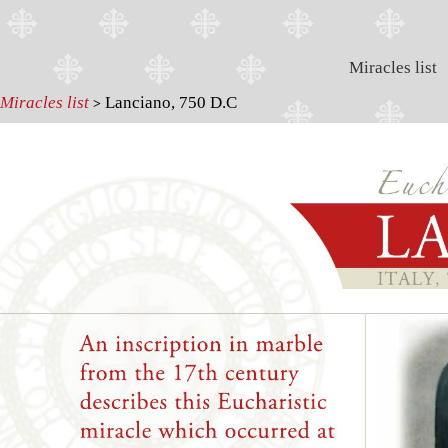
Miracles list
Miracles list
Lanciano, 750 D.C
>